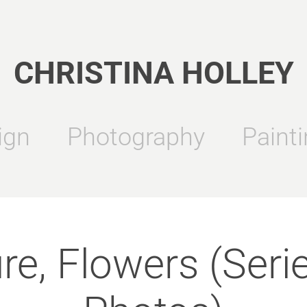
CHRISTINA HOLLEY
ign
Photography
Painti
re, Flowers (Serie