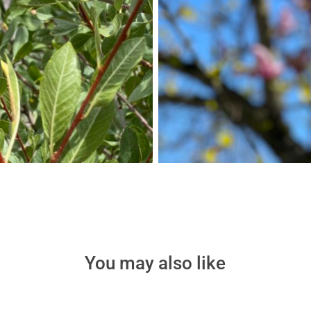
You may also like