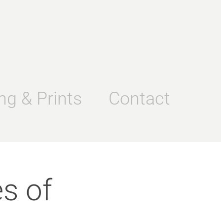
ng & Prints
Contact
s of 