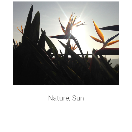
Nature, Sun