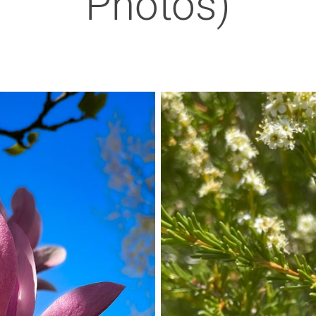
Photos)