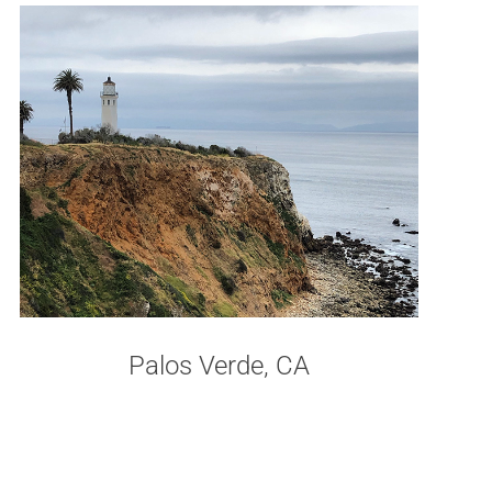
Palos Verde, CA