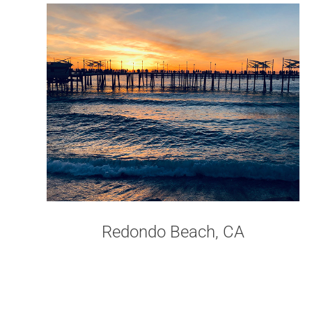
Redondo Beach, CA