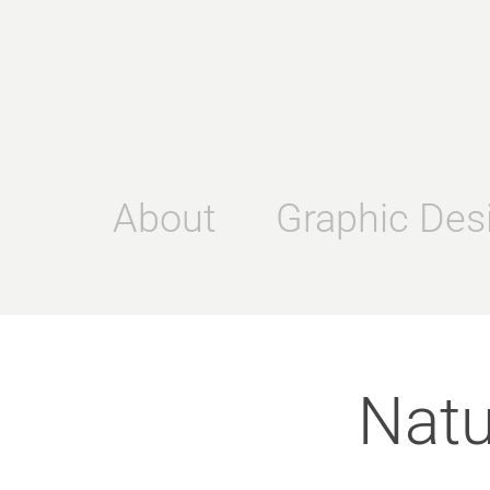
About
Graphic Des
Natu