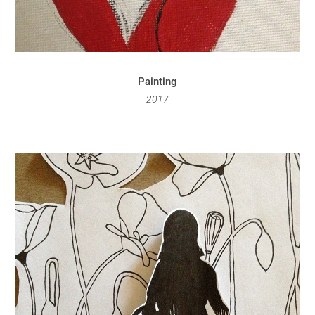
Painting
2017