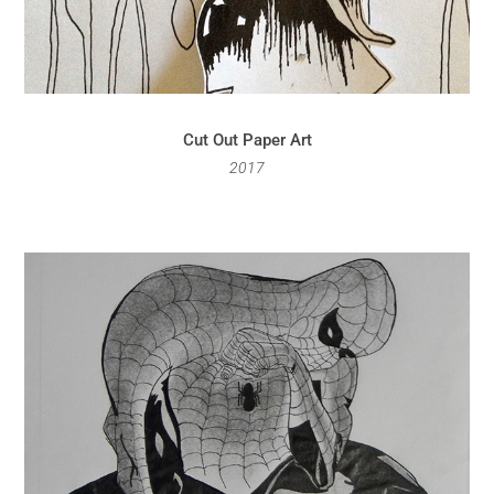
Cut Out Paper Art
2017