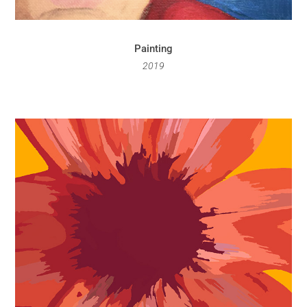
Painting
2019