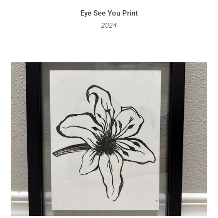
Eye See You Print
2024