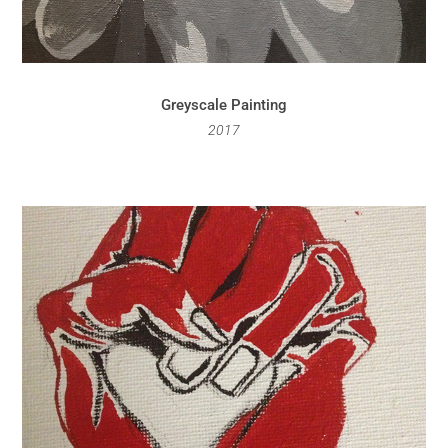
Greyscale Painting
2017