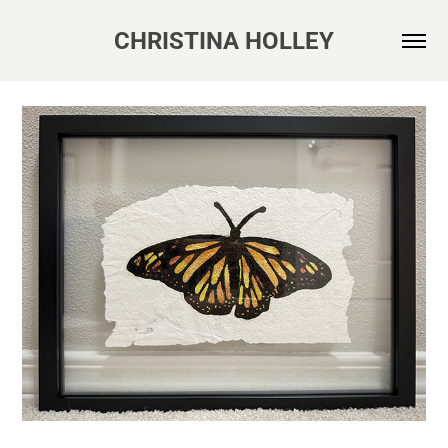
CHRISTINA HOLLEY