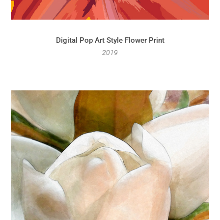
Digital Pop Art Style Flower Print
2019