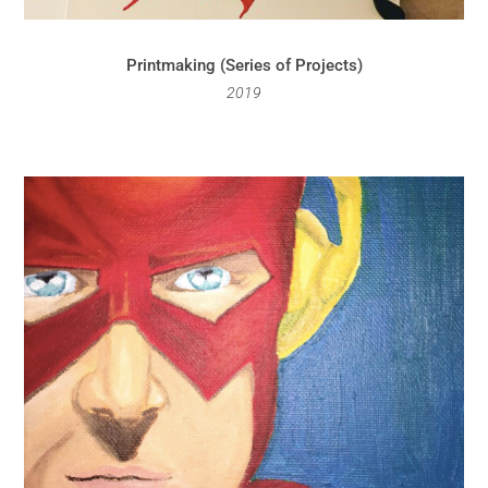
Printmaking (Series of Projects)
2019