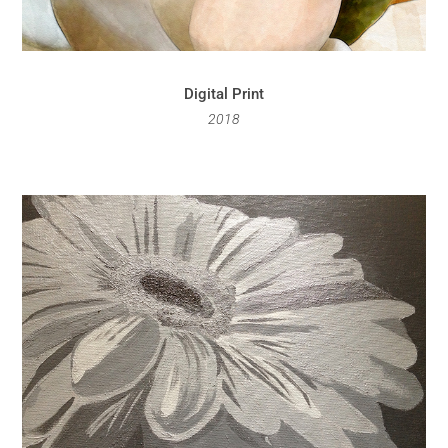
Digital Print
2018