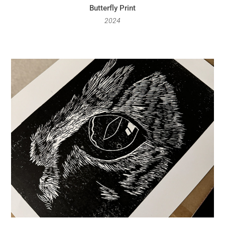
Butterfly Print
2024