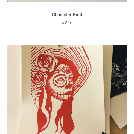
Character Print
2019