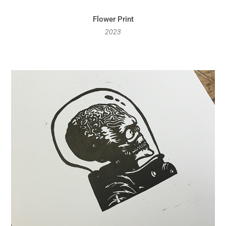
Flower Print
2023