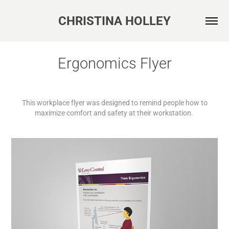
CHRISTINA HOLLEY
Ergonomics Flyer
This workplace flyer was designed to remind people how to
maximize comfort and safety at their workstation.