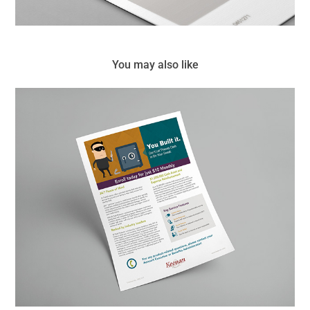
You may also like